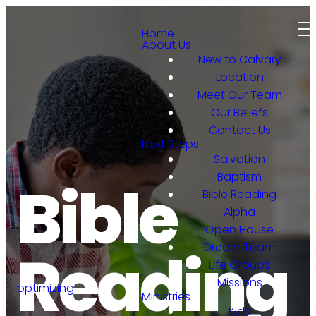
Home
About Us
New to Calvary
Location
Meet Our Team
Our Beliefs
Contact Us
Next Steps
Salvation
Baptism
Bible
Bible Reading
Alpha
Open House
Dream Team
Reading
Life Groups
Missions
optimizing
Ministries
Kids