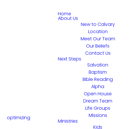
Home
About Us
New to Calvary
Location
Meet Our Team
Our Beliefs
Contact Us
Next Steps
Salvation
Baptism
Bible Reading
Alpha
Open House
Dream Team
Life Groups
Missions
optimizing
Ministries
Kids