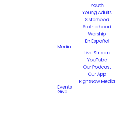
Youth
Young Adults
Sisterhood
Brotherhood
Worship
En Español
Media
Live Stream
YouTube
Our Podcast
Our App
RightNow Media
Events
Give