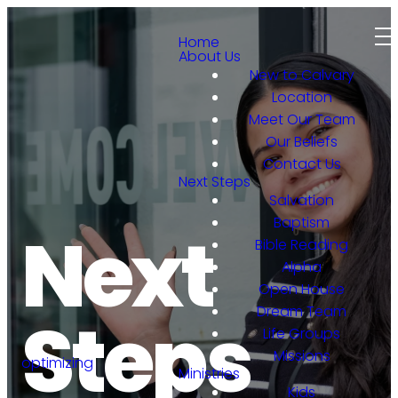
Home
About Us
New to Calvary
Location
Meet Our Team
Our Beliefs
Contact Us
Next Steps
Salvation
Baptism
Next
Bible Reading
Alpha
Open House
Dream Team
Steps
Life Groups
Missions
optimizing
Ministries
Kids