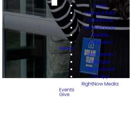
Youth
Young Adults
Sisterhood
Brotherhood
Worship
En Español
Media
Live Stream
YouTube
Our Podcast
Our App
RightNow Media
Events
Give
GET INVOLVED