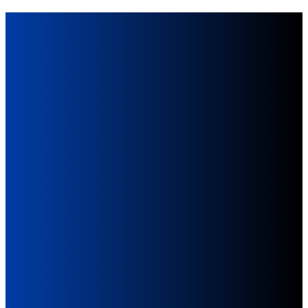
Give
Online
Giving online is a simple,
secure, and convenient way
to support the mission and
ministries of our church.
Give Now