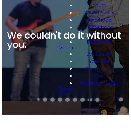
Youth
Young Adults
Sisterhood
Brotherhood
We couldn't do it without
Worship
you.
En Español
Media
Live Stream
YouTube
Our Podcast
Our App
RightNow Media
Events
Give