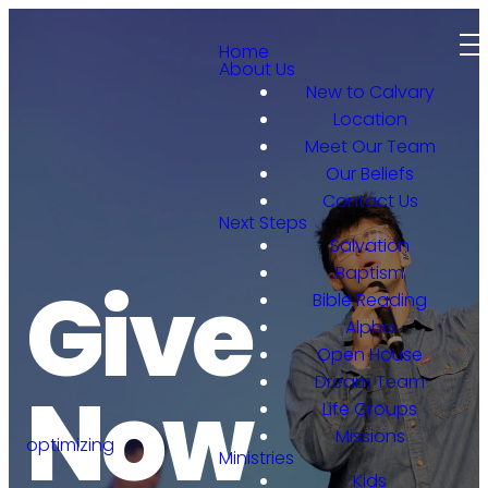
Home
About Us
New to Calvary
Location
Meet Our Team
Our Beliefs
Contact Us
Next Steps
Salvation
Baptism
Give
Bible Reading
Alpha
Open House
Dream Team
Now
Life Groups
Missions
optimizing
Ministries
Kids