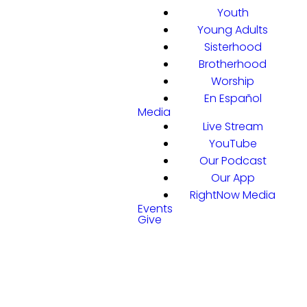
Youth
Young Adults
Sisterhood
Brotherhood
Worship
En Español
Media
Live Stream
YouTube
Our Podcast
Our App
RightNow Media
Events
Give