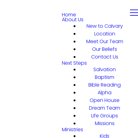
Home
About Us
New to Calvary
Location
Meet Our Team
Our Beliefs
Contact Us
Next Steps
Salvation
Baptism
Bible Reading
Alpha
Open House
Dream Team
Life Groups
Missions
Ministries
Kids