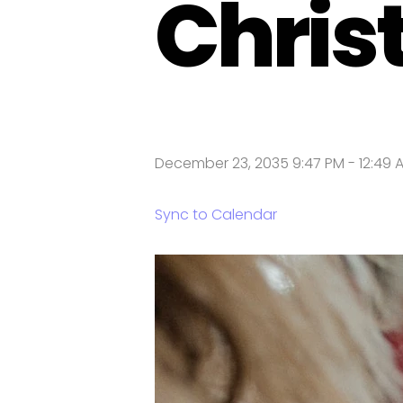
Chris
December 23, 2035 9:47 PM
-
12:49 
Sync to Calendar