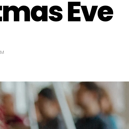
tmas Eve
AM