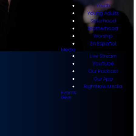
Youth
Young Adults
Sisterhood
Brotherhood
Worship
En Español
Media
Live Stream
YouTube
Our Podcast
Our App
s for
RightNow Media
Events
Give
gin the Calvary