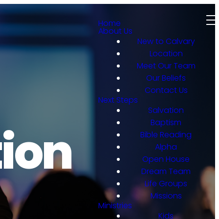
Home
About Us
New to Calvary
Location
Meet Our Team
Our Beliefs
Contact Us
Next Steps
Salvation
Baptism
ion
Bible Reading
Alpha
Open House
Dream Team
Life Groups
Missions
Ministries
Kids