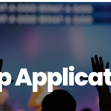
 Applicat