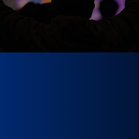
Qualification Proces
New Musicians
through the process below, click the “apply” button to be