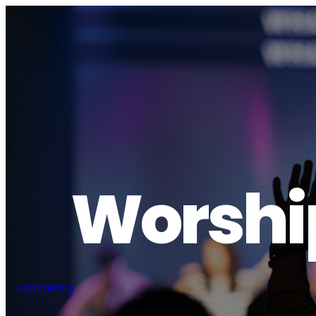
Worship
optimizing