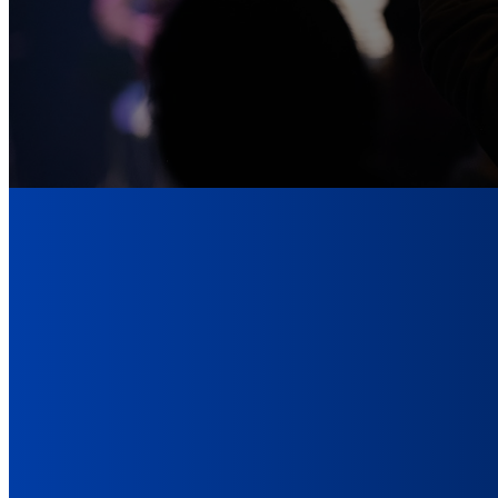
The 
After reading 